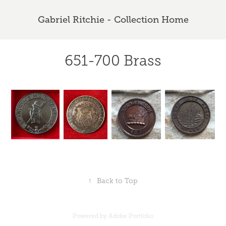
Gabriel Ritchie - Collection Home
651-700 Brass
↑
Back to Top
Powered by
Adobe Portfolio