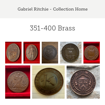
Gabriel Ritchie - Collection Home
351-400 Brass