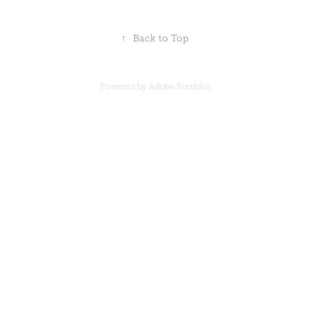
↑
Back to Top
Powered by
Adobe Portfolio