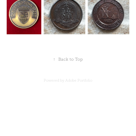
↑
Back to Top
Powered by
Adobe Portfolio