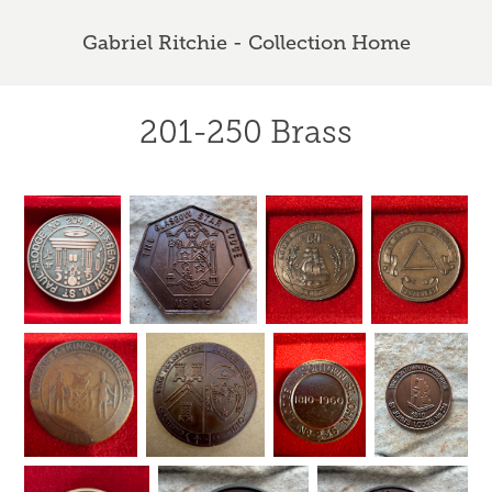
Gabriel Ritchie - Collection Home
201-250 Brass