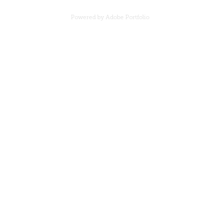
Powered by
Adobe Portfolio