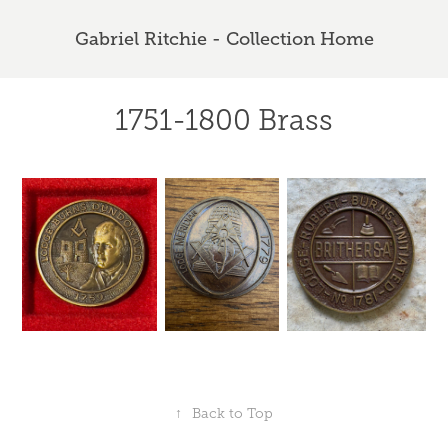
Gabriel Ritchie - Collection Home
1751-1800 Brass
↑
Back to Top