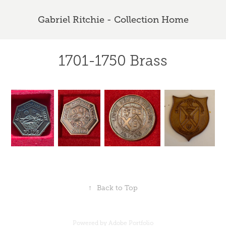
Gabriel Ritchie - Collection Home
1701-1750 Brass
↑
Back to Top
Powered by
Adobe Portfolio