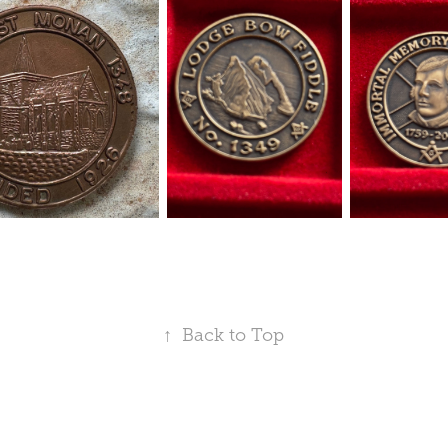
↑
Back to Top