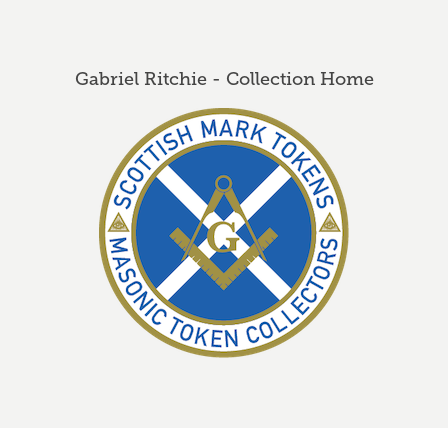
Gabriel Ritchie - Collection Home