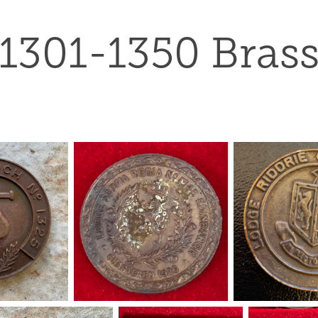
1301-1350 Bras