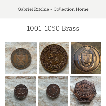
Gabriel Ritchie - Collection Home
1001-1050 Brass