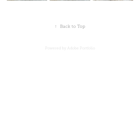
↑
Back to Top
Powered by
Adobe Portfolio