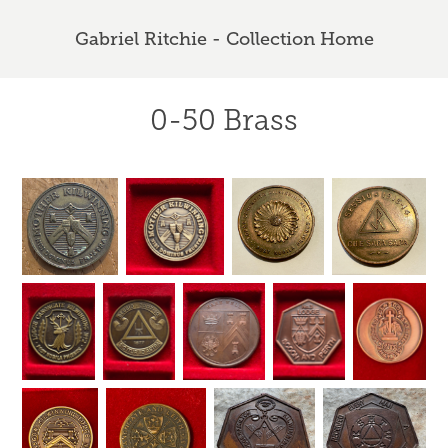
Gabriel Ritchie - Collection Home
0-50 Brass